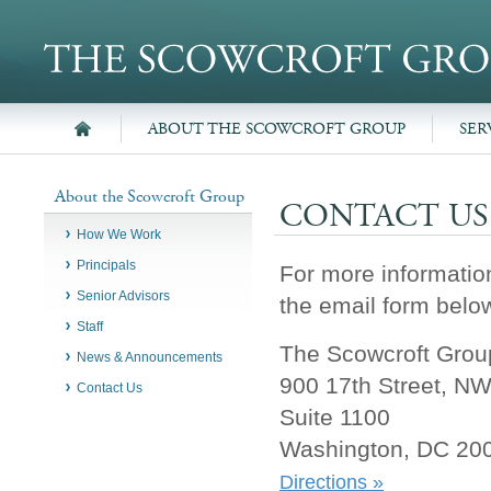
ABOUT THE SCOWCROFT GROUP
SER
About the Scowcroft Group
CONTACT US
How We Work
Principals
For more informatio
Senior Advisors
the email form below
Staff
The Scowcroft Group
News & Announcements
900 17th Street, N
Contact Us
Suite 1100
Washington, DC 20
Directions »