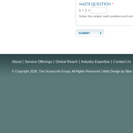
MATH QUESTION
*
1 + 1 =
Solve this simple math problem and enter
About
Service Offerings
Global Reach
Industry Expertise
Contact Us
© Copyright 2026, The Scowcroft Group, All Rights Reserved |
Web Design
by
Blue