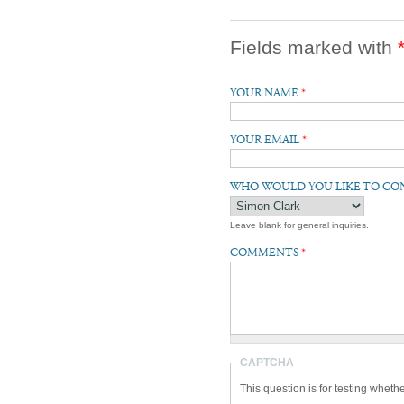
Fields marked with
YOUR NAME
*
YOUR EMAIL
*
WHO WOULD YOU LIKE TO CO
Leave blank for general inquiries.
COMMENTS
*
CAPTCHA
This question is for testing whet